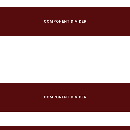
COMPONENT DIVIDER
/
COMPONENT DIVIDER