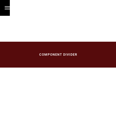
/
COMPONENT DIVIDER