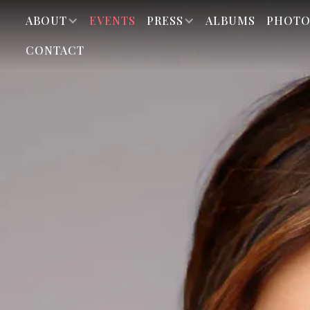
ABOUT
EVENTS
PRESS
ALBUMS
PHOTO
CONTACT