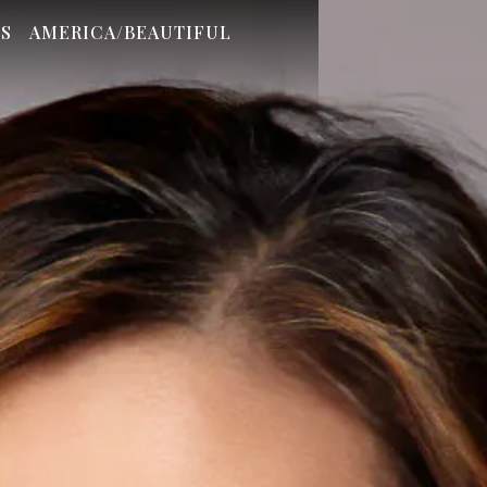
S
AMERICA/BEAUTIFUL