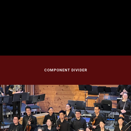
September 28, 2024
Nicholas Music Center, Rutgers University
Rutgers University, New Brunswick, NJ
COMPONENT DIVIDER