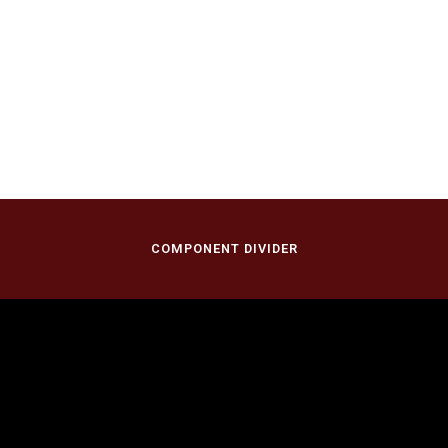
COMPONENT DIVIDER