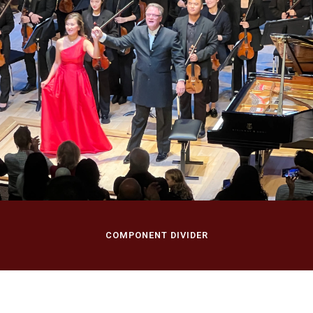
September 28, 2024
Rutgers Symphony
Season Opening
Concert
Nicholas Music Center, Rutgers University
Rutgers University, New Brunswick, NJ
COMPONENT DIVIDER