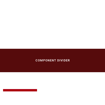
April 30, 2017
Brannon Cho in
Recital
First Presbyterian Church of New Vernon
New Vernon, NJ
COMPONENT DIVIDER
BUY TICKETS