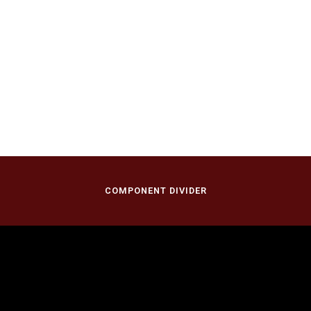
COMPONENT DIVIDER