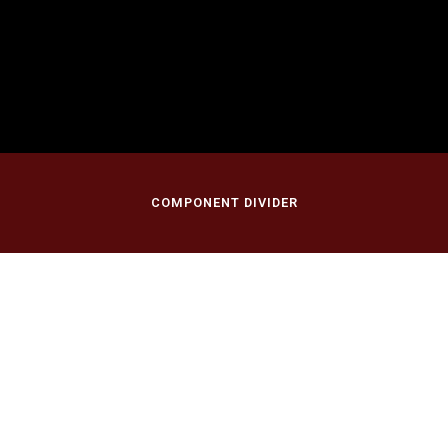
April 30, 2017
First Presbyterian Church of New Vernon
New Vernon, NJ
COMPONENT DIVIDER