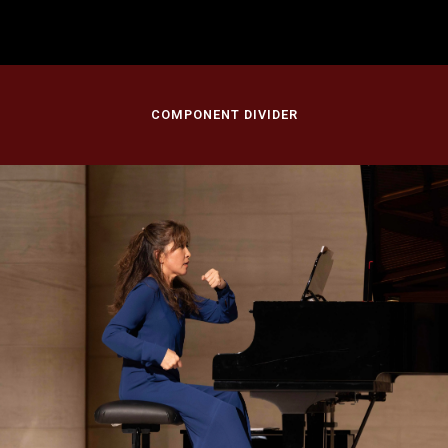
Morton H. Meyerson Symphony Center, Dallas Symphony Orchestra
Dallas, TX
COMPONENT DIVIDER
November 12, 2023
America/Beautiful