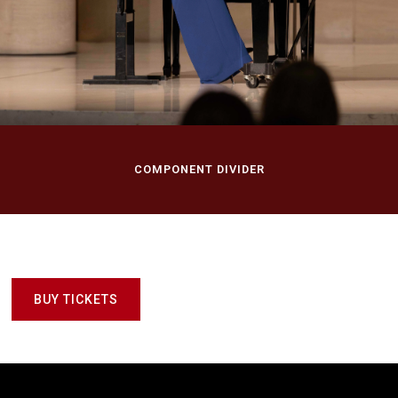
Recital
Morton H. Meyerson Symphony Center, Dallas Symphony
Orchestra
Dallas, TX
COMPONENT DIVIDER
BUY TICKETS