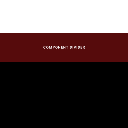
COMPONENT DIVIDER
November 12, 2023