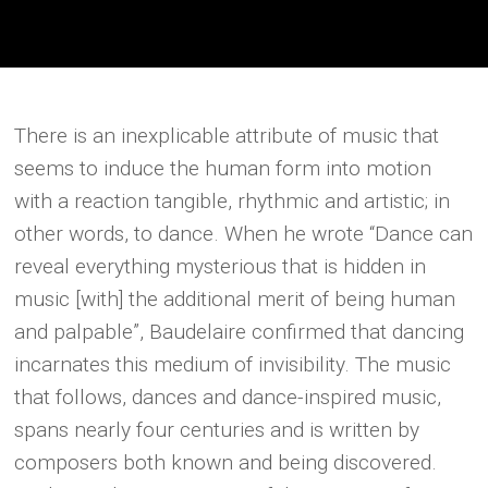
There is an inexplicable attribute of music that
seems to induce the human form into motion
with a reaction tangible, rhythmic and artistic; in
other words, to dance. When he wrote “Dance can
reveal everything mysterious that is hidden in
music [with] the additional merit of being human
and palpable”, Baudelaire confirmed that dancing
incarnates this medium of invisibility. The music
that follows, dances and dance-inspired music,
spans nearly four centuries and is written by
composers both known and being discovered.