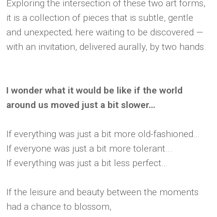
Exploring the intersection of these two art forms,
it is a collection of pieces that is subtle, gentle
and unexpected; here waiting to be discovered —
with an invitation, delivered aurally, by two hands.
I wonder what it would be like if the world
around us moved just a bit slower…
If everything was just a bit more old-fashioned…
If everyone was just a bit more tolerant...
If everything was just a bit less perfect…
If the leisure and beauty between the moments
had a chance to blossom,