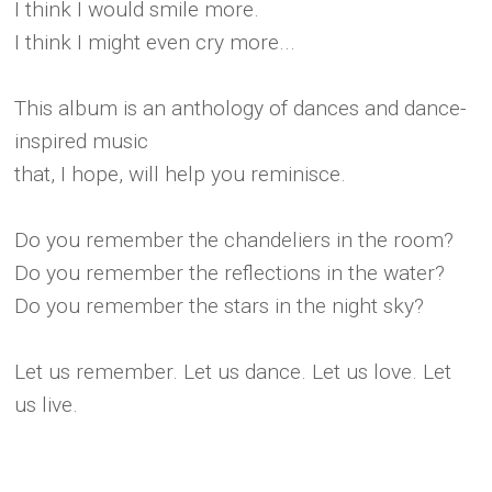
I think I would smile more.
I think I might even cry more...
This album is an anthology of dances and dance-
inspired music
that, I hope, will help you reminisce.
Do you remember the chandeliers in the room?
Do you remember the reflections in the water?
Do you remember the stars in the night sky?
Let us remember. Let us dance. Let us love. Let
us live.